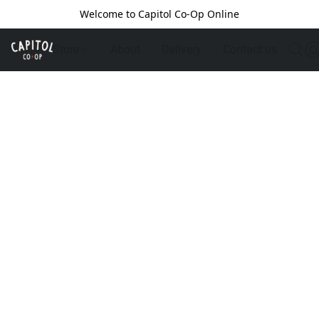
Welcome to Capitol Co-Op Online
Store
About
Delivery
Contact us